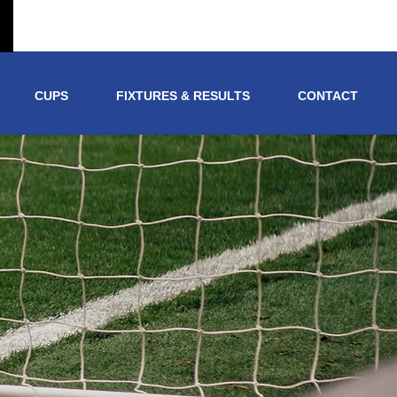
CUPS
FIXTURES & RESULTS
CONTACT