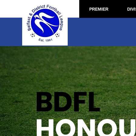
PREMIER
DIVI
BDFL
HONOUR