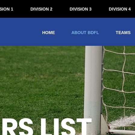
SION 1
DIVISION 2
DIVISION 3
DIVISION 4
HOME
ABOUT BDFL
TEAMS
S LIST