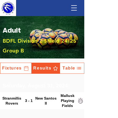
Adult
BDFL Division 2 Shield 24/25
Group B
Fixtures
Results
Table
Saturday, August 31, 2024
Mallusk
Stranmillis
New Santos
3 - 1
Playing
Rovers
II
Fields