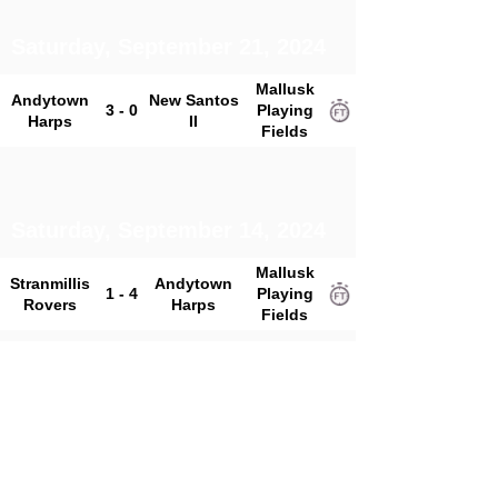
Saturday, September 21, 2024
Mallusk
Andytown
New Santos
3 - 0
Playing
Harps
II
Fields
Saturday, September 14, 2024
Mallusk
Stranmillis
Andytown
1 - 4
Playing
Rovers
Harps
Fields