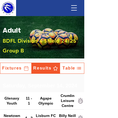
Adult
BDFL Division 4 Shield 24/25
Group B
Fixtures
Results
Table
Saturday, September 14, 2024
Crumlin
Glenavy
11 -
Agape
Leisure
Youth
1
Olympic
Centre
Newtown
Lisburn FC
Billy Neill