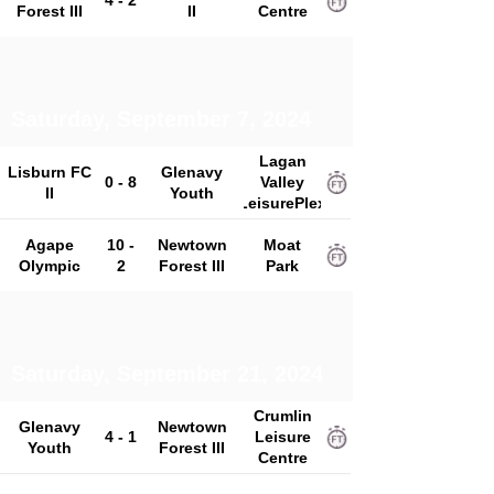
4 - 2
Forest III
II
Centre
Saturday, September 7, 2024
Lagan
Lisburn FC
Glenavy
0 - 8
Valley
II
Youth
LeisurePlex
Agape
10 -
Newtown
Moat
Olympic
2
Forest III
Park
Saturday, September 21, 2024
Crumlin
Glenavy
Newtown
4 - 1
Leisure
Youth
Forest III
Centre