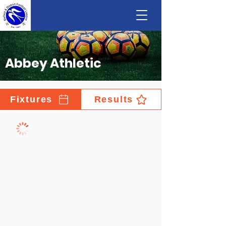
Abbey Athletic
Fixtures
Results