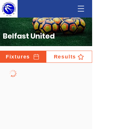
Belfast United
Fixtures
Results