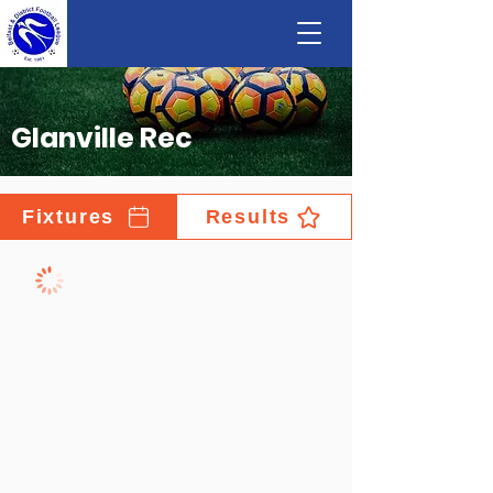
Glanville Rec
Fixtures
Results