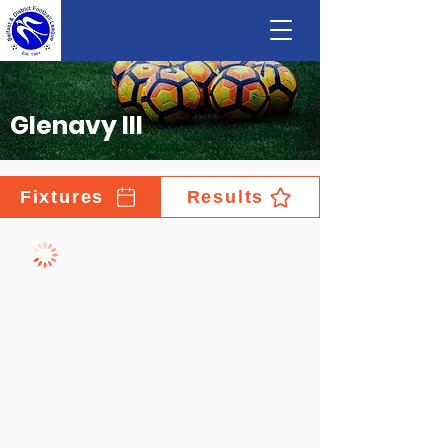
Glenavy III
Fixtures
Results