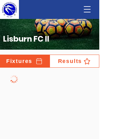
Lisburn FC II
Fixtures
Results