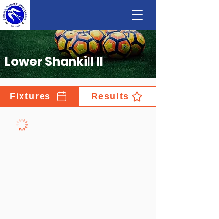
Lower Shankill II
Fixtures
Results