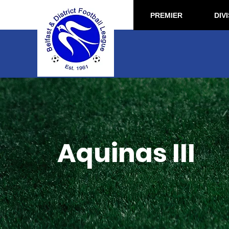
PREMIER
DIVI
Aquinas III