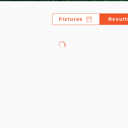
Fixtures
Result