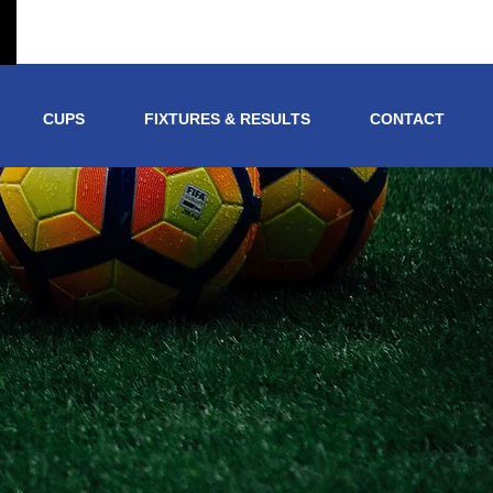
CUPS
FIXTURES & RESULTS
CONTACT