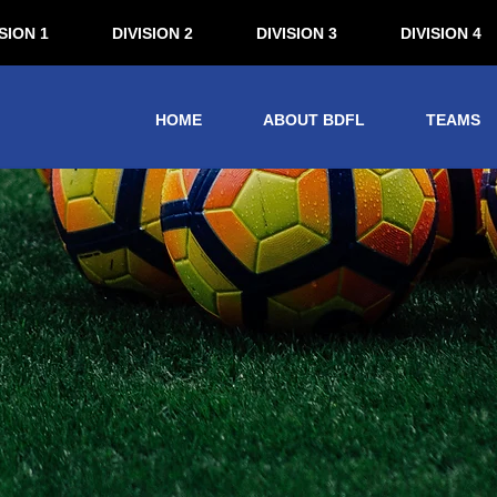
SION 1
DIVISION 2
DIVISION 3
DIVISION 4
HOME
ABOUT BDFL
TEAMS