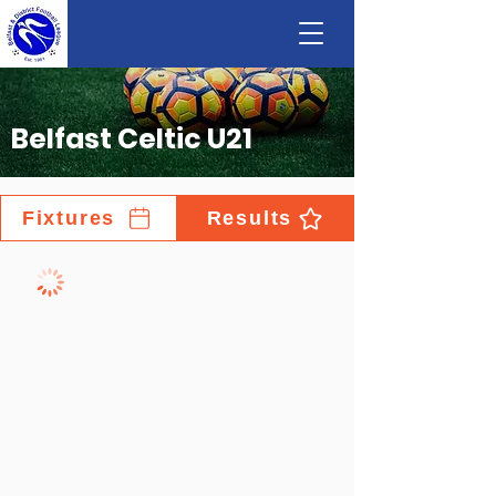
Belfast Celtic U21
Fixtures
Results