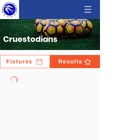
Cruestodians
Fixtures
Results